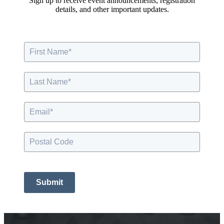
Sign up to receive event announcements, registration
details, and other important updates.
Submit