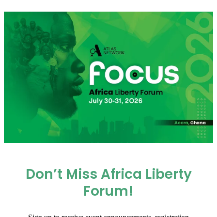
Don’t Miss Africa Liberty
Forum!